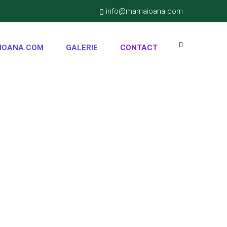
info@mamaioana.com
IOANA.COM
GALERIE
CONTACT