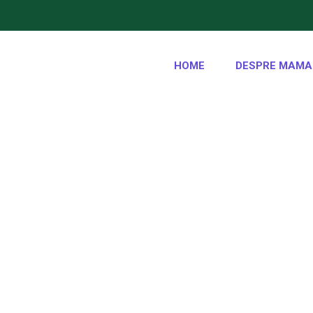
HOME
DESPRE MAMA