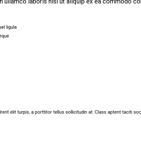
on ullamco laboris nisi ut aliquip ex ea commodo c
t ligula
neque
it elit turpis, a porttitor tellus sollicitudin at. Class aptent taciti 