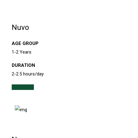
Nuvo
AGE GROUP
1-2 Years
DURATION
2-2.5 hours/day
Read more