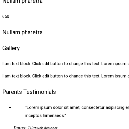
Nullam pharetra
650
Nullam pharetra
Gallery
I am text block. Click edit button to change this text. Lorem ipsum do
I am text block. Click edit button to change this text. Lorem ipsum do
Parents Testimonials
Lorem ipsum dolor sit amet, consectetur adipiscing elit. 
inceptos himenaeos.
Darren Tiler
Web designer