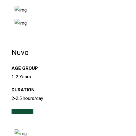
Nuvo
AGE GROUP
1-2 Years
DURATION
2-2.5 hours/day
Read more