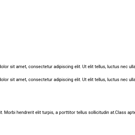
lor sit amet, consectetur adipiscing elit. Ut elit tellus, luctus nec ul
lor sit amet, consectetur adipiscing elit. Ut elit tellus, luctus nec ul
Morbi hendrerit elit turpis, a porttitor tellus sollicitudin at.Class ap