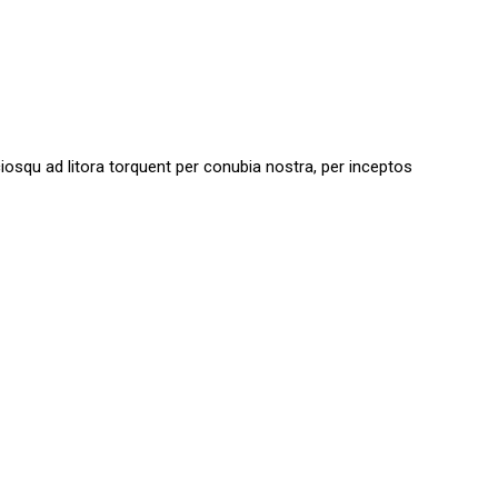
sociosqu ad litora torquent per conubia nostra, per inceptos