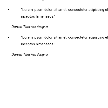
Lorem ipsum dolor sit amet, consectetur adipiscing elit. 
inceptos himenaeos.
Darren Tiler
Web designer
Lorem ipsum dolor sit amet, consectetur adipiscing elit. 
inceptos himenaeos.
Darren Tiler
Web designer