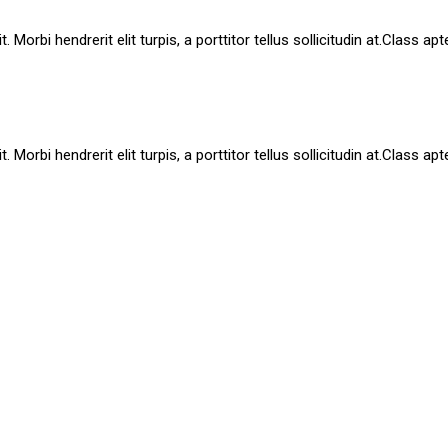
Morbi hendrerit elit turpis, a porttitor tellus sollicitudin at.Class ap
Morbi hendrerit elit turpis, a porttitor tellus sollicitudin at.Class ap
Mauris id purus laoreet