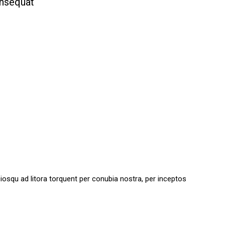
onsequat
sociosqu ad litora torquent per conubia nostra, per inceptos