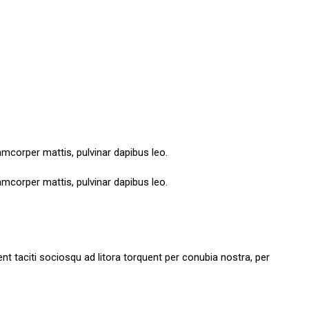
lamcorper mattis, pulvinar dapibus leo.
lamcorper mattis, pulvinar dapibus leo.
tent taciti sociosqu ad litora torquent per conubia nostra, per