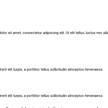
lor sit amet, consectetur adipiscing elit. Ut elit tellus, luctus nec ul
rit elit turpis, a porttitor tellus sollicitudin atnceptos himenaeos.
rit elit turpis, a porttitor tellus sollicitudin atnceptos himenaeos.