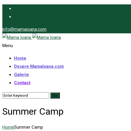
info@mamaioana.com
Menu
Home
Despre MamaIoana.com
Galerie
Contact
Summer Camp
Home
Summer Camp