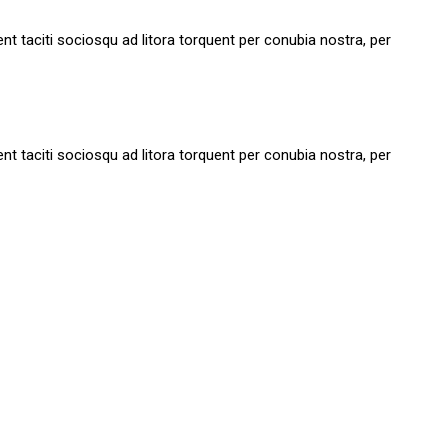
tent taciti sociosqu ad litora torquent per conubia nostra, per
tent taciti sociosqu ad litora torquent per conubia nostra, per