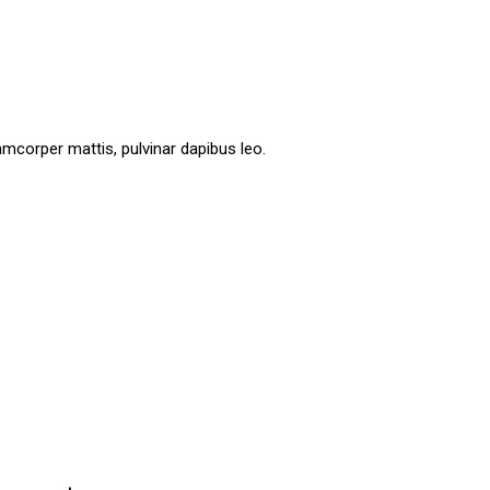
lamcorper mattis, pulvinar dapibus leo.