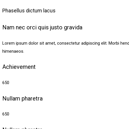
Phasellus dictum lacus
Nam nec orci quis justo gravida
Lorem ipsum dolor sit amet, consectetur adipiscing elit. Morbi hendrer
himenaeos.
Achievement
650
Nullam pharetra
650