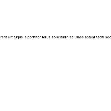
it elit turpis, a porttitor tellus sollicitudin at. Class aptent taciti 