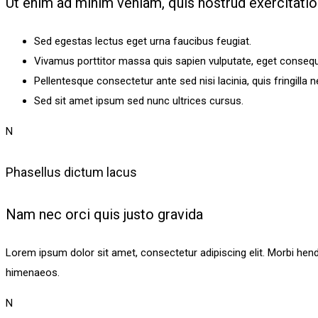
Ut enim ad minim veniam, quis nostrud exercitati
Sed egestas lectus eget urna faucibus feugiat.
Vivamus porttitor massa quis sapien vulputate, eget consequa
Pellentesque consectetur ante sed nisi lacinia, quis fringilla 
Sed sit amet ipsum sed nunc ultrices cursus.
N
Phasellus dictum lacus
Nam nec orci quis justo gravida
Lorem ipsum dolor sit amet, consectetur adipiscing elit. Morbi hendrer
himenaeos.
N