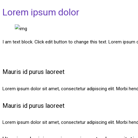
Lorem ipsum dolor
I am text block. Click edit button to change this text. Lorem ipsum do
Mauris id purus laoreet
Lorem ipsum dolor sit amet, consectetur adipiscing elit. Morbi hendre
Mauris id purus laoreet
Lorem ipsum dolor sit amet, consectetur adipiscing elit. Morbi hendre